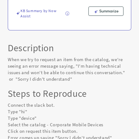
Known
Error
KB Summary by Now
Summarize
Assist
Description
When we try to request an item from the catalog, we're
seeing an error message saying, "I'm having technical
issues and won't be able to continue this conversation."
or "Sorry I didn't understand"
Steps to Reproduce
Connect the slack bot.
Type "hi"
Type "device"
Select the catalog - Corporate Mobile Devices
Click on request this item button.
Error comes up saying "Sorry I didn't understand"