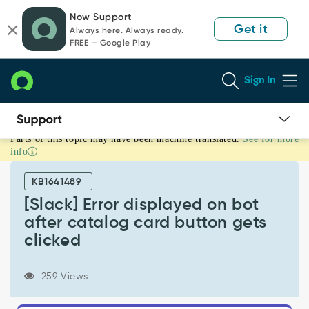
Skip
Skip
Now Support
to
to
Get it
Always here. Always ready.
page
chat
FREE — Google Play
content
Sign In
Parts of this topic may have been machine translated.
See for more
[Slack]
info
Error
displayed
KB1641489
on
bot
[Slack] Error displayed on bot
after
after catalog card button gets
catalog
clicked
card
button
gets
259 Views
clicked
-