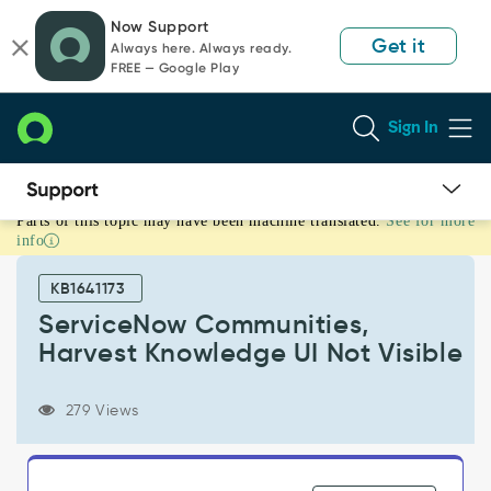
Skip
Skip
Now Support
to
to
Get it
Always here. Always ready.
page
chat
FREE — Google Play
content
Sign In
Parts of this topic may have been machine translated.
See for more
ServiceNow
info
Communities,
Harvest
KB1641173
Knowledge
UI
ServiceNow Communities,
Not
Harvest Knowledge UI Not Visible
Visible
-
Support
279 Views
and
Troubleshooting