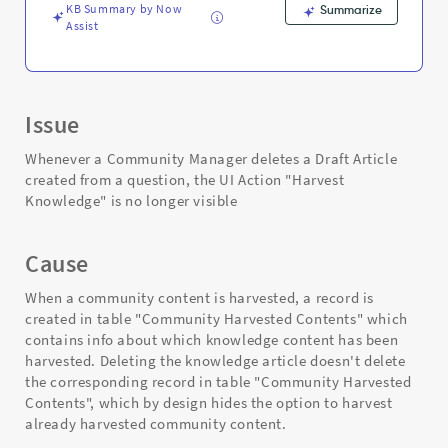
KB Summary by Now
Summarize
Assist
Issue
Whenever a Community Manager deletes a Draft Article
created from a question, the UI Action "Harvest
Knowledge" is no longer visible
Cause
When a community content is harvested, a record is
created in table "Community Harvested Contents" which
contains info about which knowledge content has been
harvested. Deleting the knowledge article doesn't delete
the corresponding record in table "Community Harvested
Contents", which by design hides the option to harvest
already harvested community content.