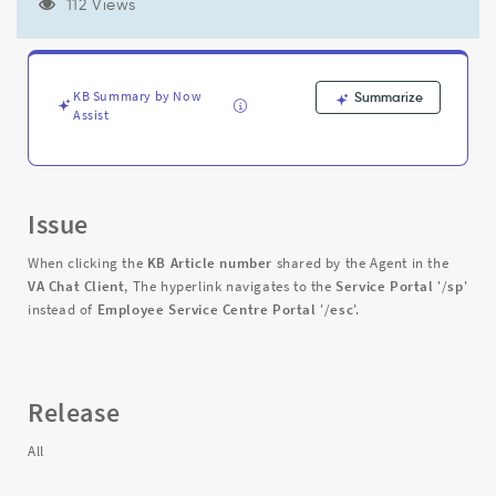
'/sp'
112 Views
instead
of
Employee
Service
KB Summary by Now
Summarize
Centre
Assist
Portal
'/esc'
-
Support
Issue
and
Troubleshooting
When clicking the
KB
Article number
shared by the Agent in the
VA Chat Client
, The hyperlink navigates to the
Service Portal
'/
sp
'
instead of
Employee Service Centre Portal
'/
esc
'.
Release
All