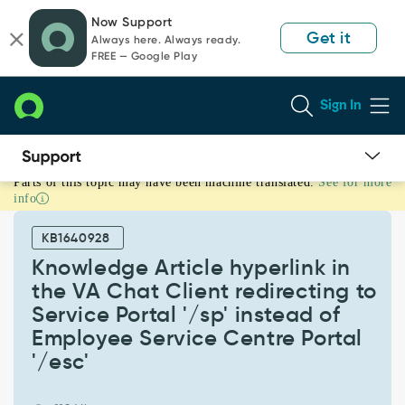
Skip
Skip
Now Support
to
to
Get it
Always here. Always ready.
page
chat
FREE — Google Play
content
Sign In
Parts of this topic may have been machine translated.
See for more
Knowledge
info
Article
hyperlink
KB1640928
in
the
Knowledge Article hyperlink in
VA
the VA Chat Client redirecting to
Chat
Service Portal '/sp' instead of
Client
Employee Service Centre Portal
redirecting
to
'/esc'
Service
Portal