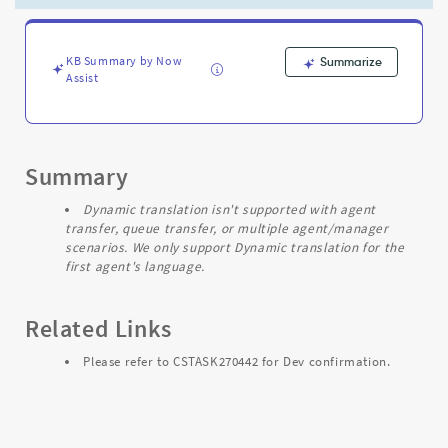
from
different
language.
-
KB Summary by Now
Summarize
Assist
Support
and
Troubleshooting
Summary
Dynamic translation isn't supported with agent
transfer, queue transfer, or multiple agent/manager
scenarios. We only support Dynamic translation for the
first agent's language.
Related Links
Please refer to CSTASK270442 for Dev confirmation.