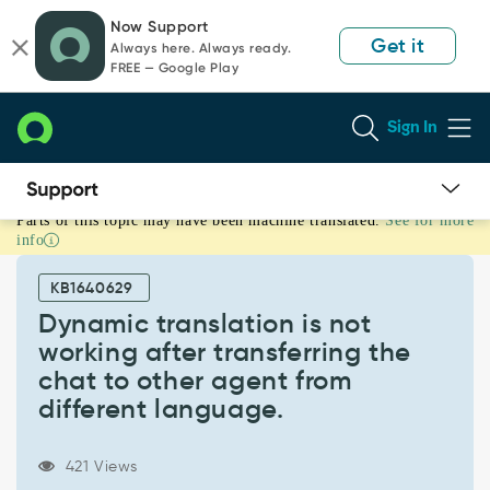
Skip
Skip
Now Support
to
to
Get it
Always here. Always ready.
page
chat
FREE — Google Play
content
Sign In
Parts of this topic may have been machine translated.
See for more
Dynamic
info
translation
is
KB1640629
not
working
Dynamic translation is not
after
working after transferring the
transferring
chat to other agent from
the
different language.
chat
to
other
421 Views
agent