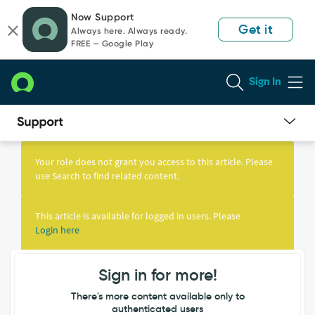
Skip
Skip
Now Support
to
to
Get it
Always here. Always ready.
page
chat
FREE — Google Play
content
Sign In
Knowledge
Article
Your role does not grant you access to this article. Please
View
use Search to find related content.
This article is available for logged in users. Please
Login here
Sign in for more!
There's more content available only to
authenticated users