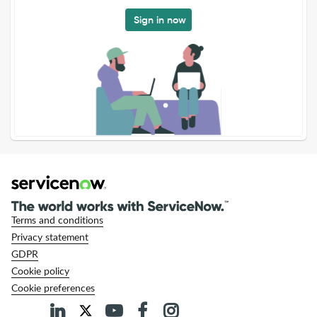
Sign in now
Terms and conditions
Privacy statement
GDPR
Cookie policy
Cookie preferences