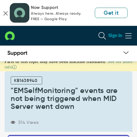
Skip
Skip
Now Support
to
to
Get it
Always here. Always ready.
page
chat
FREE — Google Play
content
Sign In
Parts of this topic may have been machine translated.
See for more
"EMSelfMonitoring"
info
events
are
KB1638940
not
being
"EMSelfMonitoring" events are
triggered
not being triggered when MID
when
Server went down
MID
Server
went
514 Views
down
-