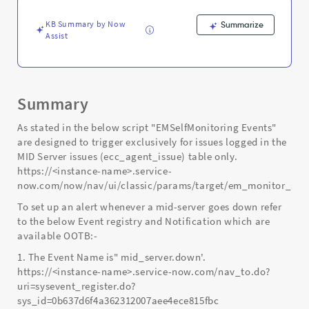
Support
and
KB Summary by Now
Summarize
Troubleshooting
Assist
Summary
As stated in the below script "EMSelfMonitoring Events"
are designed to trigger exclusively for issues logged in the
MID Server issues (ecc_agent_issue) table only.
https://<instance-name>.service-
now.com/now/nav/ui/classic/params/target/em_monitor_scr
To set up an alert whenever a mid-server goes down refer
to the below Event registry and Notification which are
available OOTB:-
1. The Event Name is" mid_server.down'.
https://<instance-name>.service-now.com/nav_to.do?
uri=sysevent_register.do?
sys_id=0b637d6f4a362312007aee4ece815fbc