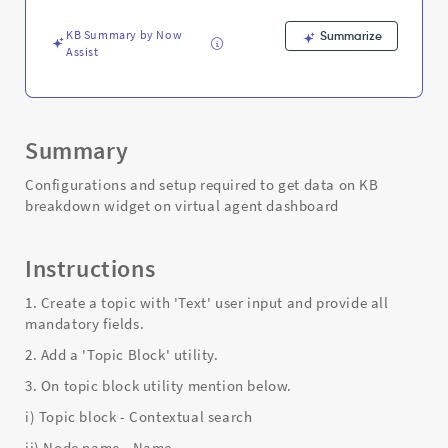
-
Support
KB Summary by Now
Summarize
and
Assist
Troubleshooting
Summary
Configurations and setup required to get data on KB
breakdown widget on virtual agent dashboard
Instructions
1. Create a topic with 'Text' user input and provide all
mandatory fields.
2. Add a 'Topic Block' utility.
3. On topic block utility mention below.
i) Topic block - Contextual search
ii) Node name - Name