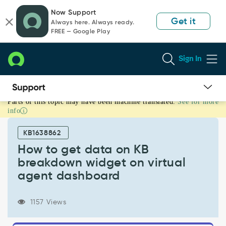
Skip
Skip
Now Support
to
to
Get it
Always here. Always ready.
page
chat
FREE — Google Play
content
Sign In
Parts of this topic may have been machine translated.
See for more
How
info
to
get
KB1638862
data
on
How to get data on KB
KB
breakdown widget on virtual
breakdown
agent dashboard
widget
on
virtual
1157 Views
agent
dashboard