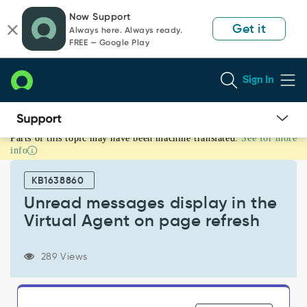
Skip
Skip
Now Support
to
to
Get it
Always here. Always ready.
page
chat
FREE — Google Play
content
Sign In
Parts of this topic may have been machine translated.
See for more
Unread
info
messages
display
KB1638860
in
the
Unread messages display in the
Virtual
Virtual Agent on page refresh
Agent
on
page
289 Views
refresh
-
Known