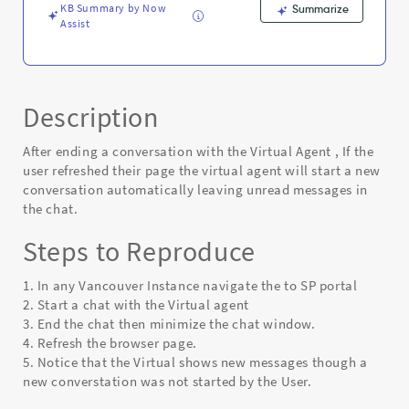
Error
KB Summary by Now
Summarize
Assist
Description
After ending a conversation with the Virtual Agent , If the
user refreshed their page the virtual agent will start a new
conversation automatically leaving unread messages in
the chat.
Steps to Reproduce
1. In any Vancouver Instance navigate the to SP portal
2. Start a chat with the Virtual agent
3. End the chat then minimize the chat window.
4. Refresh the browser page.
5. Notice that the Virtual shows new messages though a
new converstation was not started by the User.