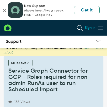
Skip
Skip
Now Support
to
to
Get it
Always here. Always ready.
page
chat
FREE — Google Play
content
Sign In
Parts of this topic may have been machine translated.
See for more
Service
info
Graph
Connector
KB1638259
for
GCP
Service Graph Connector for
-
GCP - Roles required for non-
Roles
admin RunAs user to run
required
Scheduled Import
for
non-
admin
138 Views
RunAs