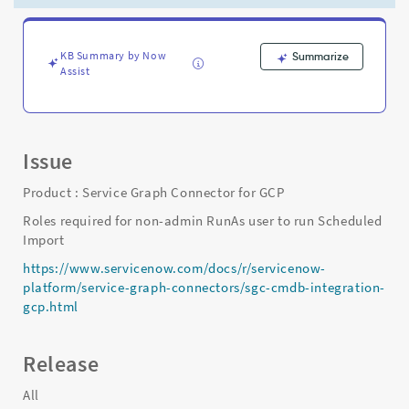
user
to
run
Scheduled
KB Summary by Now
Summarize
Assist
Import
-
Support
and
Troubleshooting
Issue
Product : Service Graph Connector for GCP
Roles required for non-admin RunAs user to run Scheduled
Import
https://www.servicenow.com/docs/r/servicenow-
platform/service-graph-connectors/sgc-cmdb-integration-
gcp.html
Release
All