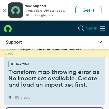
Skip
Skip
Now Support
to
to
Get it
Always here. Always ready.
page
chat
FREE — Google Play
content
Sign In
Parts of this topic may have been machine translated.
See for more
Transform
info
map
throwing
KB1637953
error
as
Transform map throwing error as
No
No import set available. Create
import
and load an import set first.
set
available.
Create
118 Views
and
load