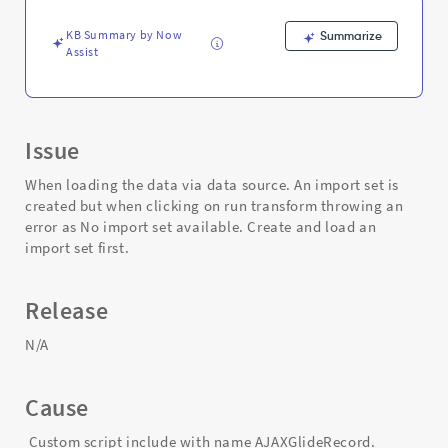
an
import
KB Summary by Now
Summarize
set
Assist
first.
-
Support
and
Troubleshooting
Issue
When loading the data via data source. An import set is
created but when clicking on run transform throwing an
error as No import set available. Create and load an
import set first.
Release
N/A
Cause
Custom script include with name AJAXGlideRecord.