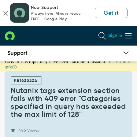
Skip
Skip
Now Support
to
to
Get it
Always here. Always ready.
page
chat
FREE — Google Play
content
Sign In
Parts of this topic may have been machine translated.
See for more
Nutanix
info
tags
extension
KB1635204
section
fails
Nutanix tags extension section
with
fails with 409 error "Categories
409
specified in query has exceeded
error
the max limit of 128"
"Categories
specified
in
446 Views
query