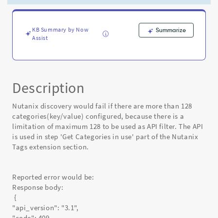
has
exceeded
the
max
KB Summary by Now
Summarize
Assist
limit
of
128"
-
Known
Description
Error
Nutanix discovery would fail if there are more than 128
categories(key/value) configured, because there is a
limitation of maximum 128 to be used as API filter. The API
is used in step 'Get Categories in use' part of the Nutanix
Tags extension section.
Reported error would be:
Response body:
{
"api_version": "3.1",
"code": 409,