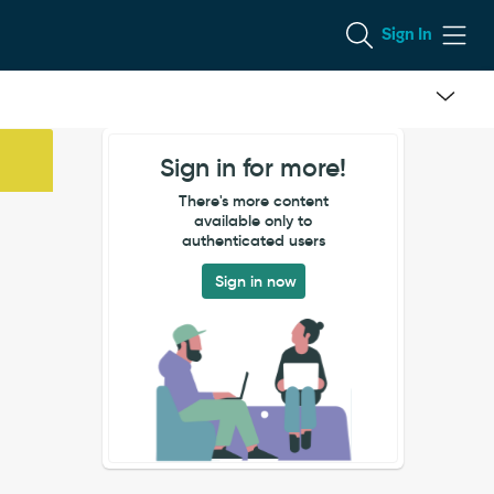
Sign In
Sign in for more!
There's more content
available only to
authenticated users
Sign in now