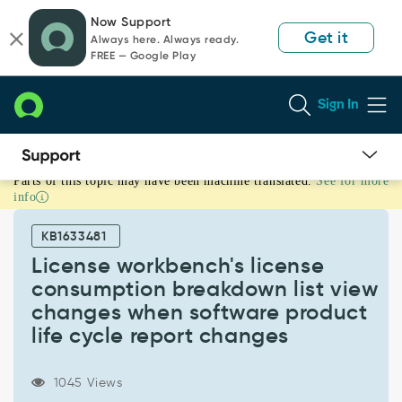
Skip
Skip
Now Support
to
to
Get it
Always here. Always ready.
page
chat
FREE — Google Play
content
Sign In
Parts of this topic may have been machine translated.
See for more
License
info
workbench's
license
KB1633481
consumption
breakdown
License workbench's license
list
consumption breakdown list view
view
changes when software product
changes
life cycle report changes
when
software
product
1045 Views
life