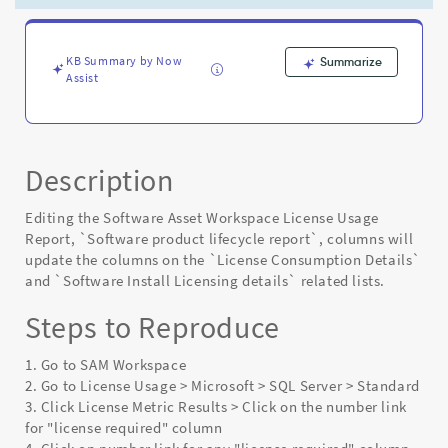
cycle
report
changes
-
KB Summary by Now
Summarize
Assist
Known
Error
Description
Editing the Software Asset Workspace License Usage
Report, `Software product lifecycle report`, columns will
update the columns on the `License Consumption Details`
and `Software Install Licensing details` related lists.
Steps to Reproduce
1. Go to SAM Workspace
2. Go to License Usage > Microsoft > SQL Server > Standard
3. Click License Metric Results > Click on the number link
for "license required" column