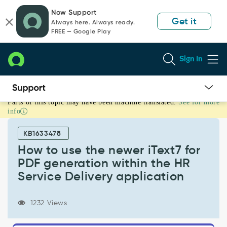
Skip
Skip
Now Support
to
to
Get it
Always here. Always ready.
page
chat
FREE — Google Play
content
Sign In
Parts of this topic may have been machine translated.
See for more
How
info
to
use
KB1633478
the
newer
How to use the newer iText7 for
iText7
PDF generation within the HR
for
Service Delivery application
PDF
generation
within
1232 Views
the
HR