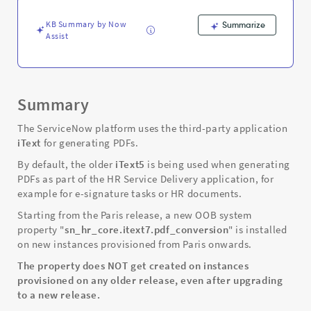
Service
Delivery
KB Summary by Now
Summarize
application
Assist
-
Support
and
Troubleshooting
Summary
The ServiceNow platform uses the third-party application
iText
for generating PDFs.
By default, the older
iText5
is being used when generating
PDFs as part of the HR Service Delivery application, for
example for e-signature tasks or HR documents.
Starting from the Paris release, a new OOB system
property "
sn_hr_core.itext7.pdf_conversion
" is installed
on new instances provisioned from Paris onwards.
The property does NOT get created on instances
provisioned on any older release, even after upgrading
to a new release.