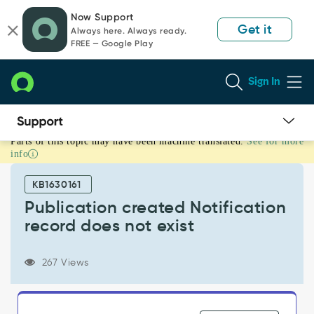
Skip
Skip
Now Support
to
to
Get it
Always here. Always ready.
page
chat
FREE — Google Play
content
Sign In
Parts of this topic may have been machine translated.
See for more
Publication
info
created
Notification
KB1630161
record
does
Publication created Notification
not
record does not exist
exist
-
Support
267 Views
and
Troubleshooting