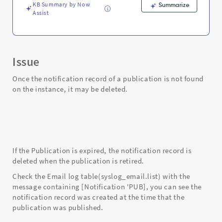
KB Summary by Now
Summarize
Assist
Issue
Once the notification record of a publication is not found
on the instance, it may be deleted.
If the Publication is expired, the notification record is
deleted when the publication is retired.
Check the Email log table(syslog_email.list) with the
message containing [Notification 'PUB], you can see the
notification record was created at the time that the
publication was published.