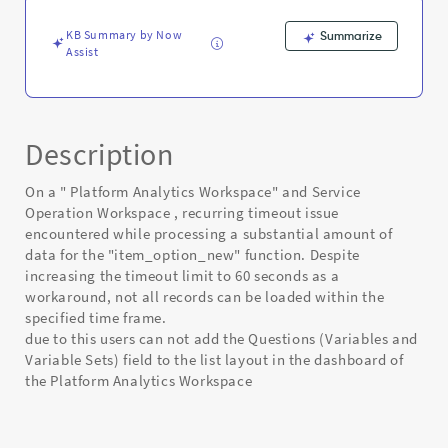
Known
Error
KB Summary by Now
Summarize
Assist
Description
On a " Platform Analytics Workspace" and Service
Operation Workspace , recurring timeout issue
encountered while processing a substantial amount of
data for the "item_option_new" function. Despite
increasing the timeout limit to 60 seconds as a
workaround, not all records can be loaded within the
specified time frame.
due to this users can not add the Questions (Variables and
Variable Sets) field to the list layout in the dashboard of
the Platform Analytics Workspace