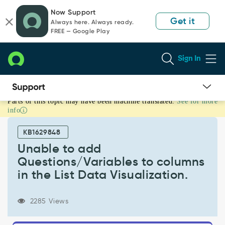
Skip
Skip
Now Support
to
to
Get it
Always here. Always ready.
page
chat
FREE — Google Play
content
Sign In
Parts of this topic may have been machine translated.
See for more
Unable
info
to
add
KB1629848
Questions/Variables
to
Unable to add
columns
Questions/Variables to columns
in
in the List Data Visualization.
the
List
Data
2285 Views
Visualization.
-