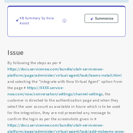
not
valid
-
Support
KB Summary by Now
Summarize
Assist
and
Troubleshooting
Issue
By following the steps as per #
https://docs.servicenow.com/bundle/utah-servicenow-
platform/page/administer/virtual-agent/task/teams-install.html
and selecting the "Integrate with Now Virtual Agent" option from
the page #
https://XXXX.service-
now.com/now/conversation/settings/channel-settings
, the
customer is directed to the authentication page and when they
select the user account as available in Azure which is to be used
for the integration, they are not presented any message to
confirm the login as per the screenshots given in #
https://docs.servicenow.com/bundle/utah-servicenow-
platform/page/administer/virtual-agent/task/add-msteams-snow-