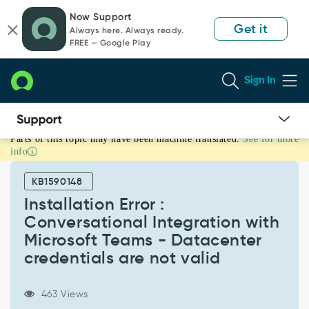
Skip
Skip
Now Support
to
to
Get it
Always here. Always ready.
page
chat
FREE — Google Play
content
Sign In
Parts of this topic may have been machine translated.
See for more
Installation
info
Error
:
KB1590148
Conversational
Integration
Installation Error :
with
Conversational Integration with
Microsoft
Microsoft Teams - Datacenter
Teams
credentials are not valid
-
Datacenter
credentials
463 Views
are