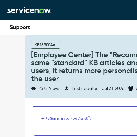
Skip
Skip
to
to
page
chat
content
[Employee
Center]
KB1590146
The
[Employee Center] The "Recomm
"Recommended
same "standard" KB articles and
for
You"
users, it returns more personali
widget
the user
is
displaying
2575 Views
Last updated : Jul 31, 2026
the
same
"standard"
KB
articles
KB Summary by Now Assist
and
Catalog
Items