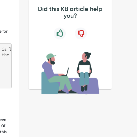
Did this KB article help
you?
e for
 is logged in , a call is made to ML prediction server 
 the user is logged in from second time onwards results 
been
 Of
this