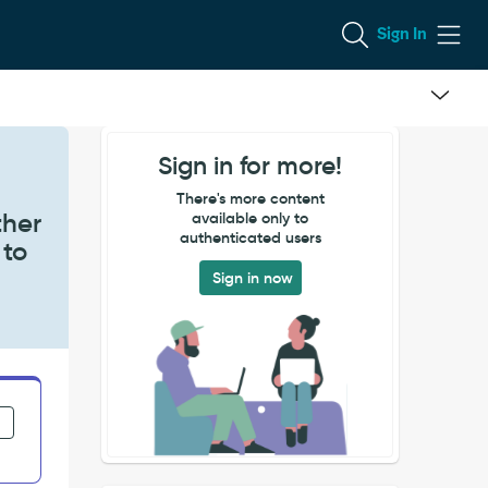
Sign In
Sign in for more!
e
There's more content
ther
available only to
authenticated users
 to
Sign in now