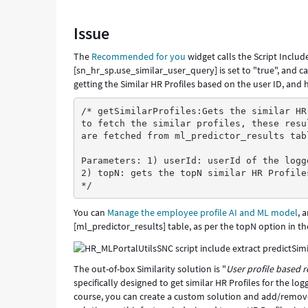
for
some
Issue
users,
but
The
Recommended for you
widget calls the Script Inclu
for
[sn_hr_sp.use_similar_user_query] is set to "true", and ca
other
getting the Similar HR Profiles based on the user ID, and
users,
it
/* getSimilarProfiles:Gets the similar HR
returns
to fetch the similar profiles, these resu
more
are fetched from ml_predictor_results tab
personalised
Parameters: 1) userId: userId of the logg
items
2) topN: gets the topN similar HR Profile
in
*/
this
widget
You can
Manage the employee profile AI and ML model
, 
that
[ml_predictor_results] table, as per the topN option in th
are
relevant
to
The out-of-box Similarity solution is "
User profile based
the
specifically designed to get similar HR Profiles for the l
user
course, you can create a custom solution and add/remove
-