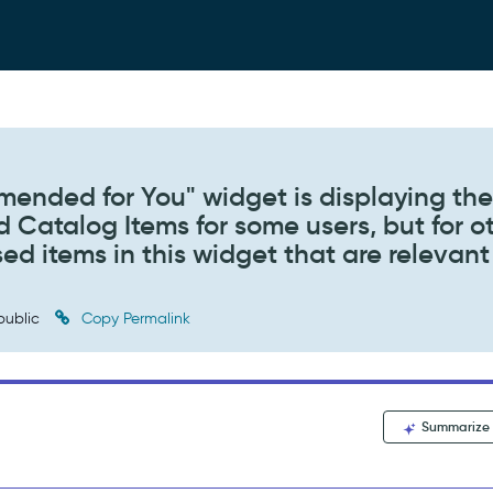
ended for You" widget is displaying th
 Catalog Items for some users, but for o
sed items in this widget that are relevant
public
Copy Permalink
Summarize