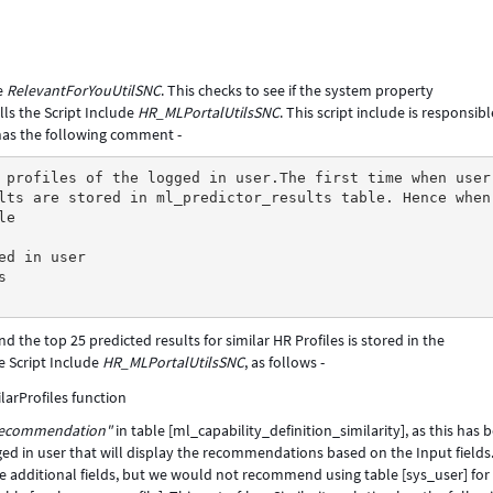
de
RelevantForYouUtilSNC
. This checks to see if the system property
lls the Script Include
HR_MLPortalUtilsSNC
. This script include is responsibl
 has the following comment -
 profiles of the logged in user.The first time when user
lts are stored in ml_predictor_results table. Hence when
le
ed in user
s
and the top 25 predicted results for similar HR Profiles is stored in the
e Script Include
HR_MLPortalUtilsSNC
, as follows -
 recommendation"
in table [ml_capability_definition_similarity], as this has 
ogged in user that will display the recommendations based on the Input fields.
 additional fields, but we would not recommend using table [sys_user] for 