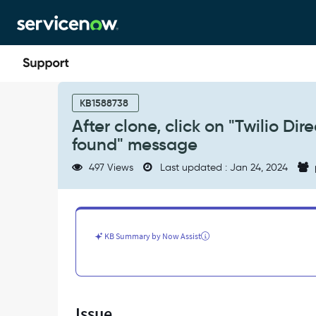
Skip
Skip
to
to
page
chat
content
After
clone,
KB1588738
click
After clone, click on "Twilio D
on
found" message
"Twilio
Direct
497 Views
Last updated : Jan 24, 2024
Configuration"
menu
throws"Record
not
found"
KB Summary by Now Assist
message
-
Support
and
Troubleshooting
Issue