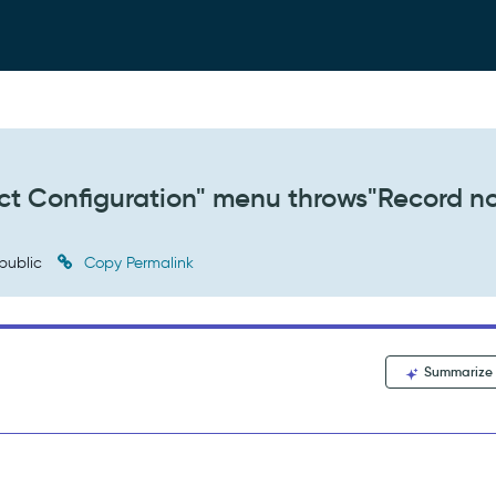
irect Configuration" menu throws"Record n
public
Copy Permalink
Summarize