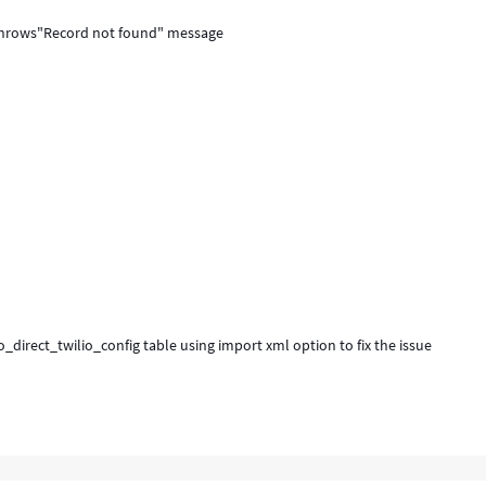
u throws"Record not found" message
_direct_twilio_config table using import xml option to fix the issue