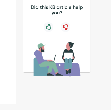
Did this KB article help
you?