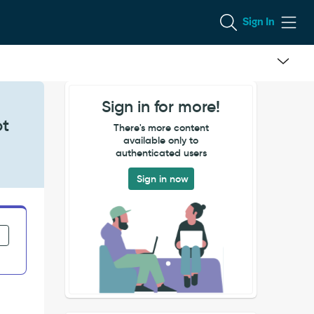
Sign In
Sign in for more!
ot
There's more content
available only to
authenticated users
Sign in now