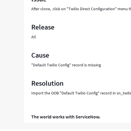
After clone, click on "Twilio Direct Configuration" men
Release
All
Cause
"Default Twilio Config" record is missing
Resolution
Import the OOB "Default Twilio Config" record in sn_twilio
The world works with ServiceNow.