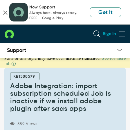
Skip
Skip
Now Support
to
to
Get it
Always here. Always ready.
page
chat
FREE — Google Play
content
Sign In
Parts of this topic may have been machine translated.
See for more
Adobe
info
Integration:
import
KB1588579
subscription
scheduled
Adobe Integration: import
Job
subscription scheduled Job is
is
inactive if we install adobe
inactive
plugin after saas apps
if
we
install
559 Views
adobe