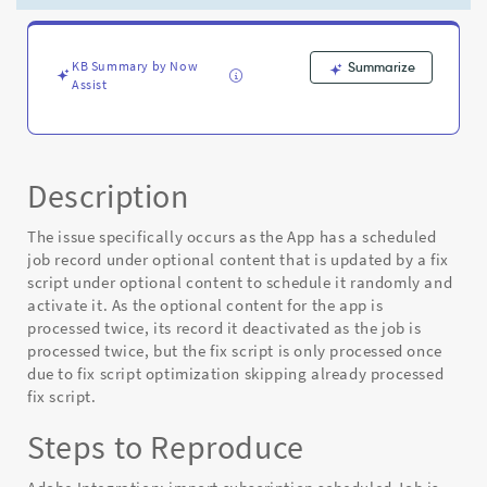
plugin
after
saas
apps
KB Summary by Now
Summarize
Assist
-
Known
Error
Description
The issue specifically occurs as the App has a scheduled
job record under optional content that is updated by a fix
script under optional content to schedule it randomly and
activate it. As the optional content for the app is
processed twice, its record it deactivated as the job is
processed twice, but the fix script is only processed once
due to fix script optimization skipping already processed
fix script.
Steps to Reproduce