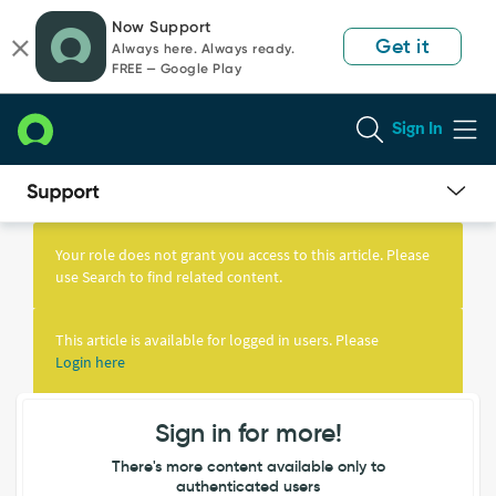
Skip
Skip
Now Support
to
to
Get it
Always here. Always ready.
page
chat
FREE — Google Play
content
Sign In
Knowledge
Article
Your role does not grant you access to this article. Please
View
use Search to find related content.
This article is available for logged in users. Please
Login here
Sign in for more!
There's more content available only to
authenticated users