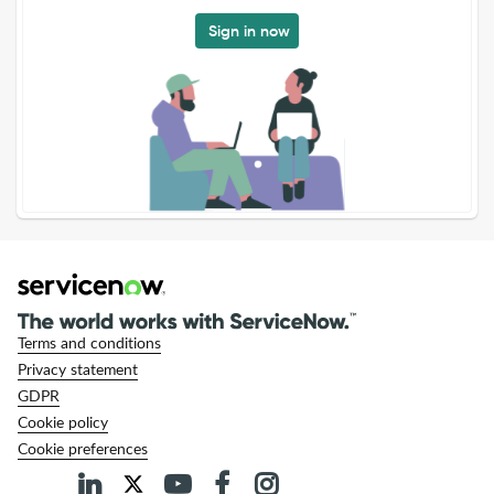
Sign in now
Terms and conditions
Privacy statement
GDPR
Cookie policy
Cookie preferences