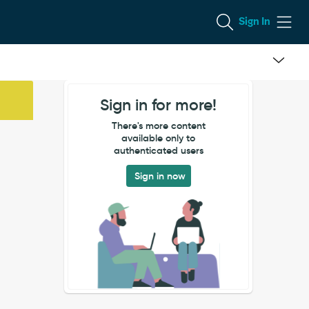
Sign In
Sign in for more!
There's more content
available only to
authenticated users
Sign in now