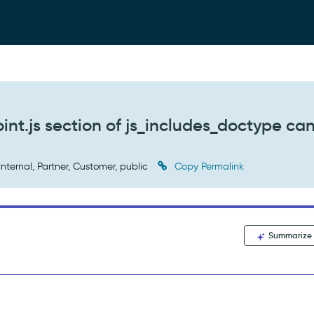
oint.js section of js_includes_doctype ca
Internal, Partner, Customer, public
Copy Permalink
Summarize