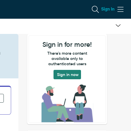
Sign In
Sign in for more!
n
There's more content
available only to
authenticated users
Sign in now