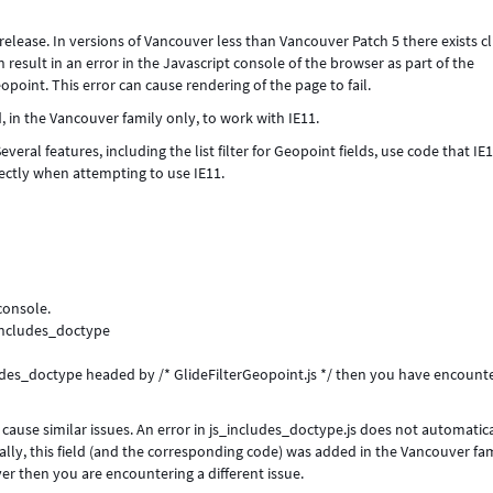
lease. In versions of Vancouver less than Vancouver Patch 5 there exists cl
 result in an error in the Javascript console of the browser as part of the
eopoint. This error can cause rendering of the page to fail.
in the Vancouver family only, to work with IE11.
veral features, including the list filter for Geopoint fields, use code that IE
rectly when attempting to use IE11.
 console.
_includes_doctype
includes_doctype headed by /* GlideFilterGeopoint.js */ then you have encount
 cause similar issues. An error in js_includes_doctype.js does not automatic
lly, this field (and the corresponding code) was added in the Vancouver fami
ver then you are encountering a different issue.