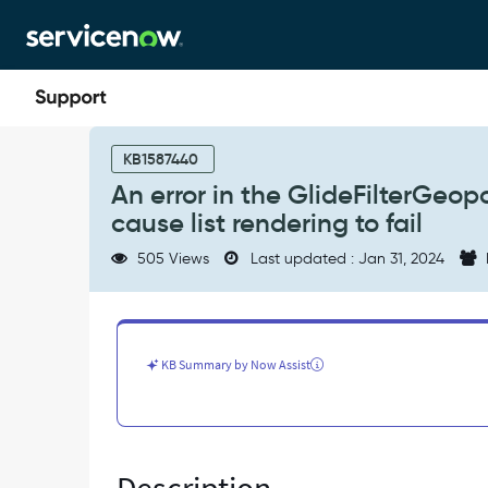
Skip
Skip
to
to
page
chat
content
An
error
KB1587440
in
An error in the GlideFilterGeop
the
cause list rendering to fail
GlideFilterGeopoint.js
section
505 Views
Last updated : Jan 31, 2024
of
js_includes_doctype
can
cause
list
KB Summary by Now Assist
rendering
to
fail
-
Known
Error