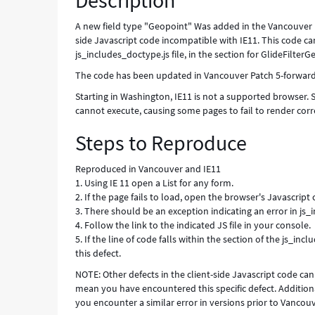
Description
A new field type "Geopoint" Was added in the Vancouver re
side Javascript code incompatible with IE11. This code can
js_includes_doctype.js file, in the section for GlideFilterG
The code has been updated in Vancouver Patch 5-forward, 
Starting in Washington, IE11 is not a supported browser. Se
cannot execute, causing some pages to fail to render cor
Steps to Reproduce
Reproduced in Vancouver and IE11
1. Using IE 11 open a List for any form.
2. If the page fails to load, open the browser's Javascript
3. There should be an exception indicating an error in js
4. Follow the link to the indicated JS file in your console.
5. If the line of code falls within the section of the js_
this defect.
NOTE: Other defects in the client-side Javascript code can
mean you have encountered this specific defect. Additiona
you encounter a similar error in versions prior to Vancou