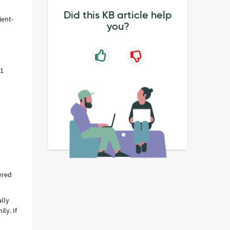
Did this KB article help
ient-
you?
11
ered
ally
ly. If