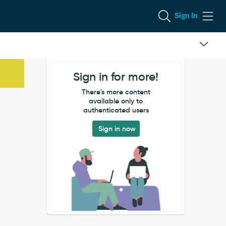
Sign In
Sign in for more!
There's more content
available only to
authenticated users
Sign in now