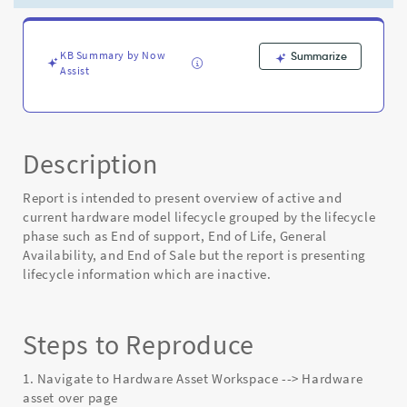
Report
is
inaccurate
-
KB Summary by Now
Summarize
Assist
Known
Error
Description
Report is intended to present overview of active and
current hardware model lifecycle grouped by the lifecycle
phase such as End of support, End of Life, General
Availability, and End of Sale but the report is presenting
lifecycle information which are inactive.
Steps to Reproduce
1. Navigate to Hardware Asset Workspace --> Hardware
asset over page