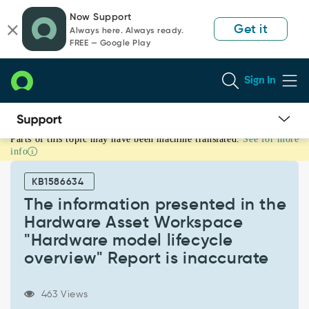
Skip
Skip
Now Support
to
to
Get it
Always here. Always ready.
page
chat
FREE — Google Play
content
Sign In
Parts of this topic may have been machine translated.
See for more
The
info
information
presented
KB1586634
in
the
The information presented in the
Hardware
Hardware Asset Workspace
Asset
"Hardware model lifecycle
Workspace
overview" Report is inaccurate
"Hardware
model
lifecycle
463 Views
overview"