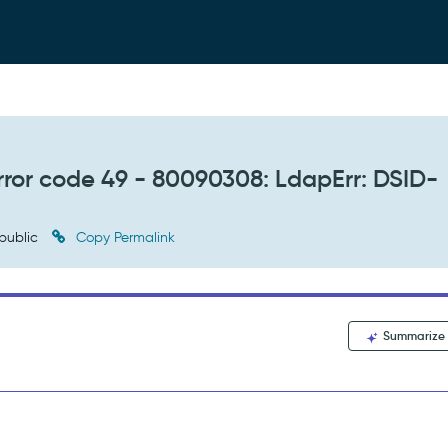
error code 49 - 80090308: LdapErr: DSID-
public
Copy Permalink
Summarize