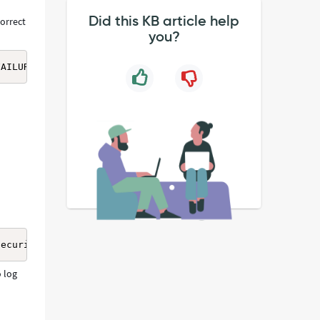
Did this KB article help
correct
you?
FAILURE" authentication_parameter1="user_name=username" 
SecurityContext error, data 531, v23f0\x00] - using serv
o log