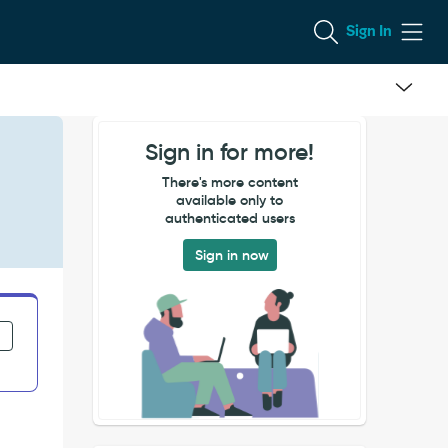
Sign In
Sign in for more!
There's more content
available only to
authenticated users
Sign in now