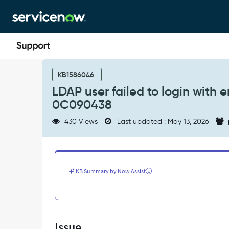
Skip
Skip
to
to
page
chat
content
LDAP
user
KB1586046
failed
LDAP user failed to login with 
to
0C090438
login
with
430 Views
Last updated : May 13, 2026
error
code
49
-
80090308:
KB Summary by Now Assist
LdapErr:
DSID-
0C090438
-
Support
Issue
and