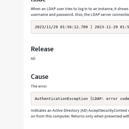
Troubleshooting
When an LDAP user tries to log in to an instance, it show
username and password. Also, the LDAP server connection
2023/11/29 01:56:12.709 | 2023-11-29 01:
Release
All
Cause
The error
AuthenticationException [LDAP: error cod
Indicates an Active Directory (AD) AcceptSecurityContext d
on from this computer. Returns only when presented with