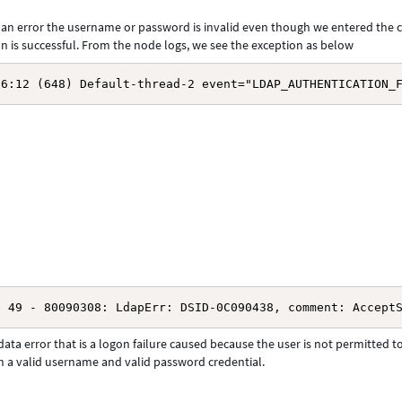
s an error the username or password is invalid even though we entered the 
 is successful. From the node logs, we see the exception as below
56:12 (648) Default-thread-2 event="LDAP_AUTHENTICATION_
e 49 - 80090308: LdapErr: DSID-0C090438, comment: Accept
ata error that is a logon failure caused because the user is not permitted t
 a valid username and valid password credential.