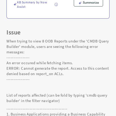
and
KB Summary by Now
Summarize
Troubleshooting
Assist
Issue
When trying to view 8 OOB Reports under the 'CMDB Query
Builder' module, users are seeing the following error
messages:
----------------
An error occured while fetching items.
ERROR: Cannot generate the report. Access to this content
denied based on report_on ACLs.
----------------
List of reports affected (can be fold by typing 'cmdb query
builder' in the filter navigator)
------------------------------------------
1. Business Applications providing a Business Capability