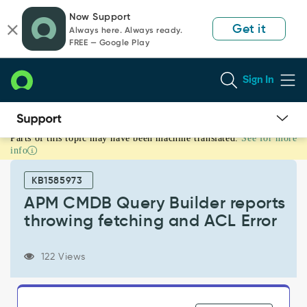
Skip
Skip
Now Support
to
to
Get it
Always here. Always ready.
page
chat
FREE — Google Play
content
Sign In
Parts of this topic may have been machine translated.
See for more
APM
info
CMDB
Query
KB1585973
Builder
reports
APM CMDB Query Builder reports
throwing
throwing fetching and ACL Error
fetching
and
ACL
122 Views
Error
-
Support