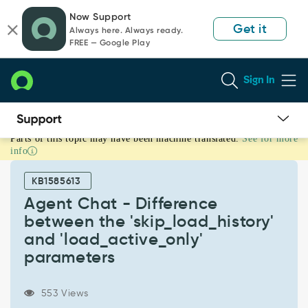
Skip
Skip
Now Support
to
to
Get it
Always here. Always ready.
page
chat
FREE — Google Play
content
Sign In
Parts of this topic may have been machine translated.
See for more
Agent
info
Chat
-
KB1585613
Difference
between
Agent Chat - Difference
the
between the 'skip_load_history'
'skip_load_history'
and 'load_active_only'
and
parameters
'load_active_only'
parameters
-
553 Views
Support