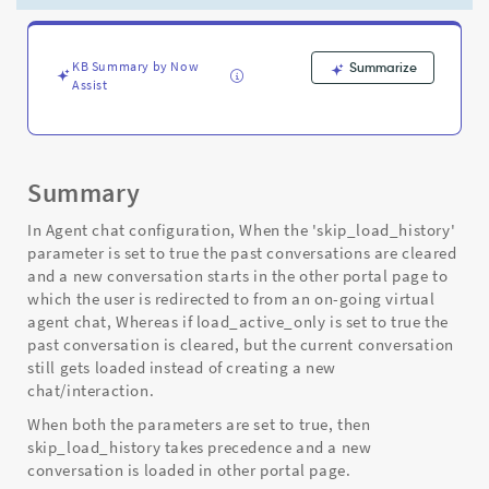
and
Troubleshooting
KB Summary by Now
Summarize
Assist
Summary
In Agent chat configuration, When the 'skip_load_history'
parameter is set to true the past conversations are cleared
and a new conversation starts in the other portal page to
which the user is redirected to from an on-going virtual
agent chat, Whereas if load_active_only is set to true the
past conversation is cleared, but the current conversation
still gets loaded instead of creating a new
chat/interaction.
When both the parameters are set to true, then
skip_load_history takes precedence and a new
conversation is loaded in other portal page.