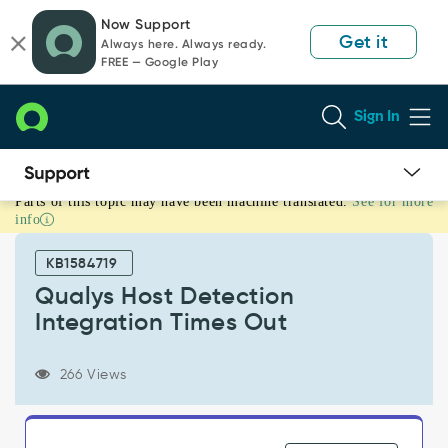
Skip
Skip
Now Support
to
to
Get it
Always here. Always ready.
page
chat
FREE — Google Play
content
Sign In
Parts of this topic may have been machine translated.
See for more
Qualys
info
Host
Detection
KB1584719
Integration
Times
Qualys Host Detection
Out
Integration Times Out
-
Support
and
266 Views
Troubleshooting