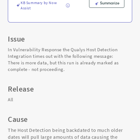
KB Summary by Now
Summarize
Assist
Issue
In Vulnerability Response the Qualys Host Detection
Integration times out with the following message:
There is more data, but this run is already marked as
complete - not proceeding.
Release
All
Cause
The Host Detection being backdated to much older
dates will pull large amounts of data causing the