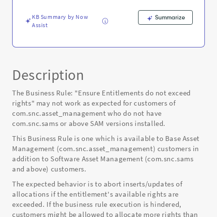
Error
KB Summary by Now
Summarize
Assist
Description
The Business Rule: "Ensure Entitlements do not exceed
rights" may not work as expected for customers of
com.snc.asset_management who do not have
com.snc.sams or above SAM versions installed.
This Business Rule is one which is available to Base Asset
Management (com.snc.asset_management) customers in
addition to Software Asset Management (com.snc.sams
and above) customers.
The expected behavior is to abort inserts/updates of
allocations if the entitlement's available rights are
exceeded. If the business rule execution is hindered,
customers might be allowed to allocate more rights than