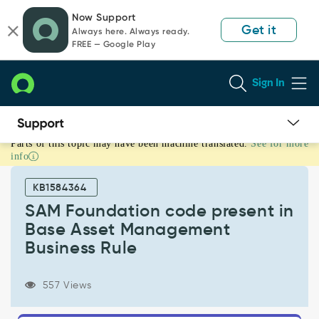
Skip
Skip
Now Support
to
to
Get it
Always here. Always ready.
page
chat
FREE — Google Play
content
Sign In
Parts of this topic may have been machine translated.
See for more
SAM
info
Foundation
code
KB1584364
present
in
SAM Foundation code present in
Base
Base Asset Management
Asset
Business Rule
Management
Business
Rule
557 Views
-
Known