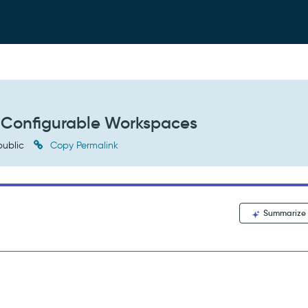
n Configurable Workspaces
ublic
Copy Permalink
Summarize