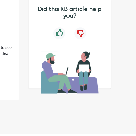
Did this KB article help
you?
 to see
 Idea