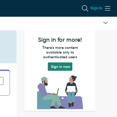
Sign In
Sign in for more!
There's more content
available only to
authenticated users
Sign in now