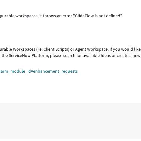
igurable workspaces, it throws an error "GlideFlow is not defined".
rable Workspaces (i.e. Client Scripts) or Agent Workspace. If you would like
n the ServiceNow Platform, please search for available Ideas or create a new
sysparm_module_id=enhancement_requests