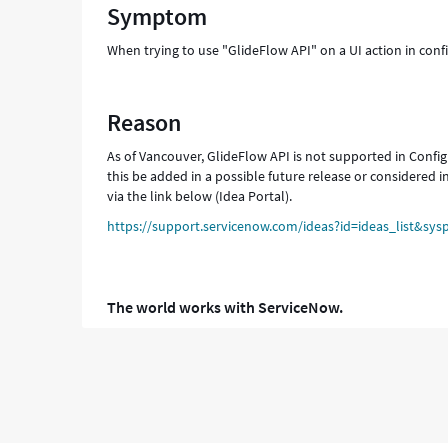
Symptom
When trying to use "GlideFlow API" on a UI action in conf
Reason
As of Vancouver, GlideFlow API is not supported in Configu
this be added in a possible future release or considered i
via the link below (Idea Portal).
https://support.servicenow.com/ideas?id=ideas_list&
The world works with ServiceNow.