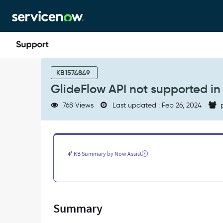
Skip
Skip
to
to
page
chat
content
GlideFlow
API
KB1574849
not
GlideFlow API not supported i
supported
in
768 Views
Last updated : Feb 26, 2024
p
Configurable
Workspaces
-
Support
and
KB Summary by Now Assist
Troubleshooting
Summary