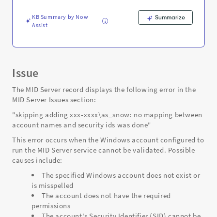
security
-
KB Summary by Now
Summarize
Support
Assist
and
Troubleshooting
Issue
The MID Server record displays the following error in the
MID Server Issues section:
"skipping adding xxx-xxxx\as_snow: no mapping between
account names and security ids was done"
This error occurs when the Windows account configured to
run the MID Server service cannot be validated. Possible
causes include:
The specified Windows account does not exist or
is misspelled
The account does not have the required
permissions
The account's Security Identifier (SID) cannot be