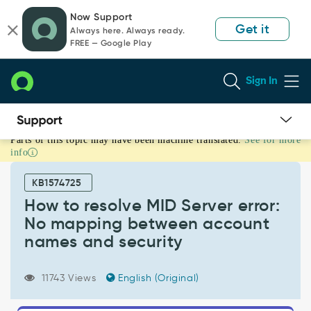
Skip
Skip
Now Support
to
to
Get it
Always here. Always ready.
page
chat
FREE — Google Play
content
Sign In
Parts of this topic may have been machine translated.
See for more
How
info
to
resolve
KB1574725
MID
Server
How to resolve MID Server error:
error:
No mapping between account
No
names and security
mapping
between
account
11743 Views
English (Original)
names
and