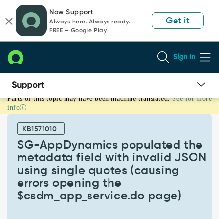
Skip
Skip
Now Support
to
to
Get it
Always here. Always ready.
page
chat
FREE — Google Play
content
Sign In
Parts of this topic may have been machine translated.
See for more
SG-
info
AppDynamics
populated
KB1571010
the
metadata
SG-AppDynamics populated the
field
metadata field with invalid JSON
with
using single quotes (causing
invalid
errors opening the
JSON
using
$csdm_app_service.do page)
single
quotes