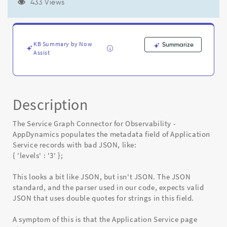
(causing
433 Views
errors
opening
the
$csdm_app_service.do
KB Summary by Now
Summarize
page)
Assist
-
Known
Error
Description
The Service Graph Connector for Observability -
AppDynamics populates the metadata field of Application
Service records with bad JSON, like:
{ 'levels' : '3' };
This looks a bit like JSON, but isn't JSON. The JSON
standard, and the parser used in our code, expects valid
JSON that uses double quotes for strings in this field.
A symptom of this is that the Application Service page