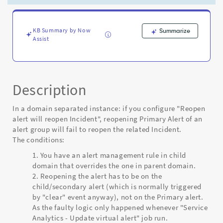
in
domain
separated
instance
KB Summary by Now
Summarize
Assist
-
Known
Error
Description
In a domain separated instance: if you configure "Reopen
alert will reopen Incident", reopening Primary Alert of an
alert group will fail to reopen the related Incident.
The conditions:
You have an alert management rule in child
domain that overrides the one in parent domain.
Reopening the alert has to be on the
child/secondary alert (which is normally triggered
by "clear" event anyway), not on the Primary alert.
As the faulty logic only happened whenever "Service
Analytics - Update virtual alert" job run.