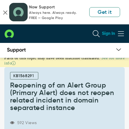
Skip
Skip
Now Support
to
to
Get it
Always here. Always ready.
page
chat
FREE — Google Play
content
Sign In
Parts of this topic may have been machine translated.
See for more
Reopening
info
of
an
KB1568291
Alert
Group
Reopening of an Alert Group
(Primary
(Primary Alert) does not reopen
Alert)
related incident in domain
does
separated instance
not
reopen
related
592 Views
incident