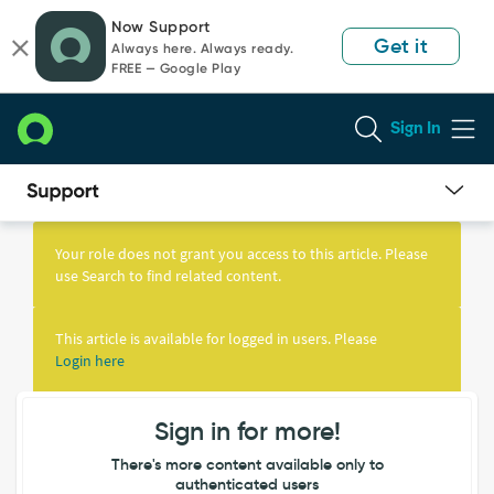
Skip
Skip
Now Support
to
to
Get it
Always here. Always ready.
page
chat
FREE — Google Play
content
Sign In
Knowledge
Article
Your role does not grant you access to this article. Please
View
use Search to find related content.
This article is available for logged in users. Please
Login here
Sign in for more!
There's more content available only to
authenticated users