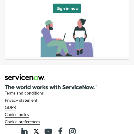
Sign in now
Terms and conditions
Privacy statement
GDPR
Cookie policy
Cookie preferences