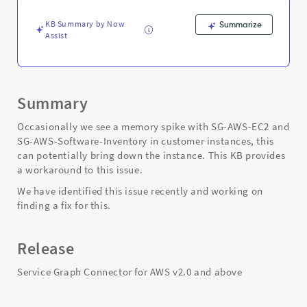
AWS-
Software-
KB Summary by Now
Summarize
Inventory
Assist
-
Support
and
Troubleshooting
Summary
Occasionally we see a memory spike with SG-AWS-EC2 and
SG-AWS-Software-Inventory in customer instances, this
can potentially bring down the instance. This KB provides
a workaround to this issue.
We have identified this issue recently and working on
finding a fix for this.
Release
Service Graph Connector for AWS v2.0 and above