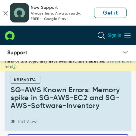
Skip
Skip
Now Support
to
to
Get it
Always here. Always ready.
page
chat
FREE — Google Play
content
Sign In
Parts of this topic may have been machine translated.
See for more
SG-
info
AWS
Known
KB1560174
Errors:
Memory
SG-AWS Known Errors: Memory
spike
spike in SG-AWS-EC2 and SG-
in
AWS-Software-Inventory
SG-
AWS-
EC2
851 Views
and
SG-