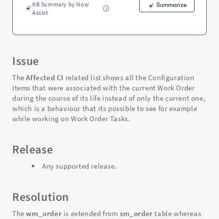
Support
KB Summary by Now
Summarize
and
Assist
Troubleshooting
Issue
The
Affected CI
related list shows all the Configuration
Items that were associated with the current Work Order
during the course of its life instead of only the current one,
which is a behaviour that its possible to see for example
while working on Work Order Tasks.
Release
Any supported release.
Resolution
The
wm_order
is extended from
sm_order
table whereas