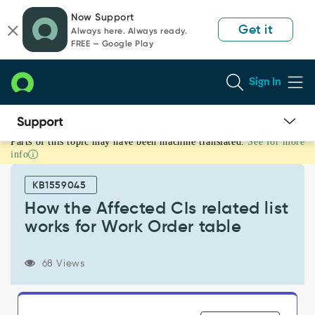
Skip
Skip
Now Support
to
to
Get it
Always here. Always ready.
page
chat
FREE — Google Play
content
Sign In
Parts of this topic may have been machine translated.
See for more
How
info
the
Affected
KB1559045
CIs
related
How the Affected CIs related list
list
works for Work Order table
works
for
Work
68 Views
Order
table
-