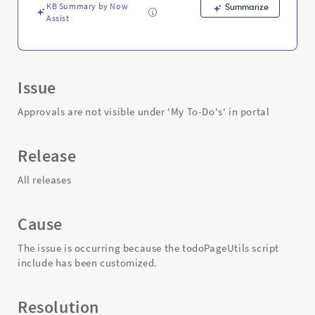
and
KB Summary by Now
Summarize
Troubleshooting
Assist
Issue
Approvals are not visible under 'My To-Do's' in portal
Release
All releases
Cause
The issue is occurring because the todoPageUtils script
include has been customized.
Resolution