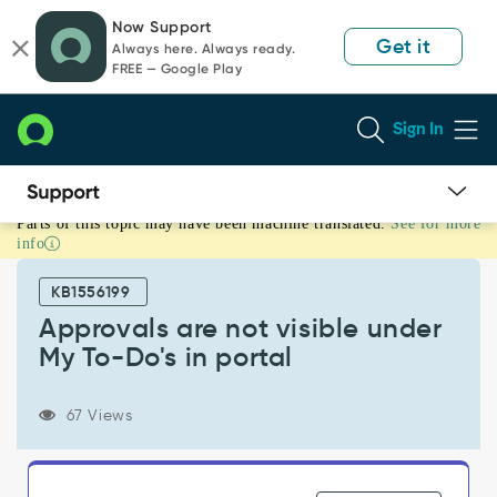
Skip
Skip
Now Support
to
to
Get it
Always here. Always ready.
page
chat
FREE — Google Play
content
Sign In
Parts of this topic may have been machine translated.
See for more
Approvals
info
are
not
KB1556199
visible
under
Approvals are not visible under
My
My To-Do's in portal
To-
Do's
in
67 Views
portal
-
Support