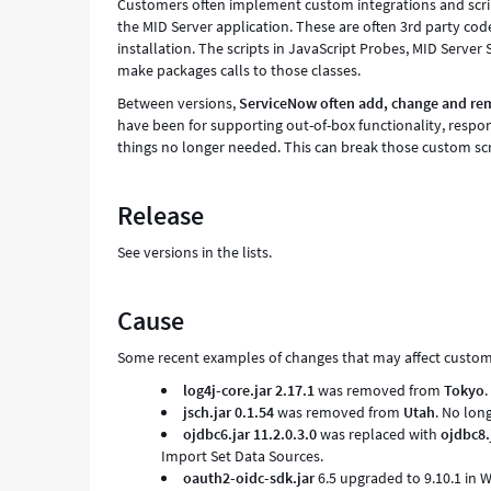
Customers often implement custom integrations and script
the MID Server application. These are often 3rd party code
installation. The scripts in JavaScript Probes, MID Server
make packages calls to those classes.
Between versions,
ServiceNow often add, change and remo
have been for supporting out-of-box functionality, respon
things no longer needed. This can break those custom scr
Release
See versions in the lists.
Cause
Some recent examples of changes that may affect custom s
log4j-core.jar
2.17.1
was removed from
Tokyo
.
jsch.jar 0.1.54
was removed from
Utah
. No lon
ojdbc6.jar 11.2.0.3.0
was replaced with
ojdbc8.
Import Set Data Sources.
oauth2-oidc-sdk.jar
6.5 upgraded to 9.10.1 in 