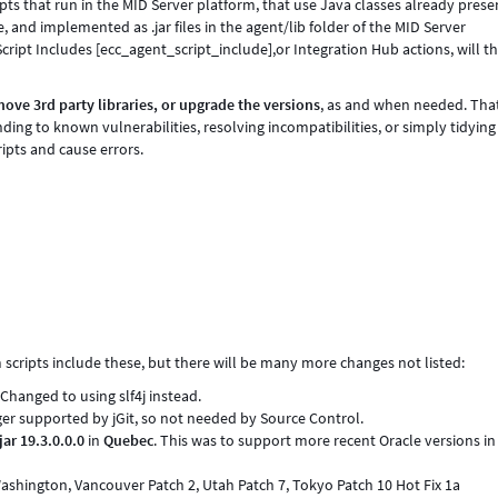
s that run in the MID Server platform, that use Java classes already prese
, and implemented as .jar files in the agent/lib folder of the MID Server
 Script Includes [ecc_agent_script_include],or Integration Hub actions, will t
ve 3rd party libraries, or upgrade the versions
, as and when needed. Th
ding to known vulnerabilities, resolving incompatibilities, or simply tidying
ipts and cause errors.
cripts include these, but there will be many more changes not listed:
 Changed to using slf4j instead.
ger supported by jGit, so not needed by Source Control.
jar 19.3.0.0.0
in
Quebec
. This was to support more recent Oracle versions in
Washington, Vancouver Patch 2, Utah Patch 7, Tokyo Patch 10 Hot Fix 1a