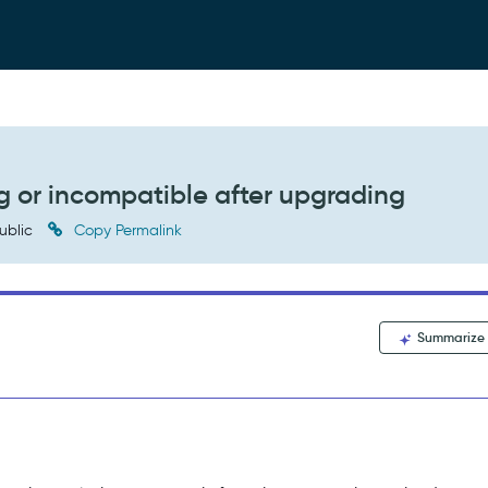
g or incompatible after upgrading
ublic
Copy Permalink
Summarize