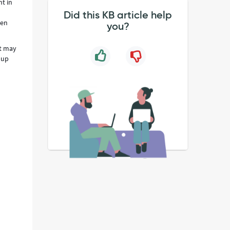
nt in
Did this KB article help
hen
you?
at may
 up