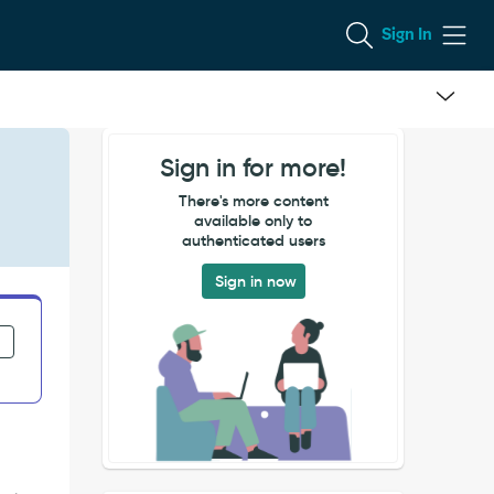
Sign In
Sign in for more!
There's more content
available only to
authenticated users
Sign in now