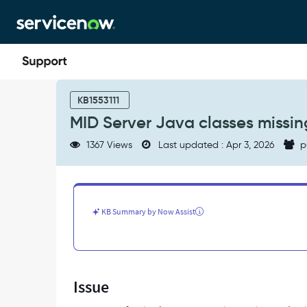
Skip
Skip
to
to
page
chat
content
MID
Server
KB1553111
Java
MID Server Java classes missin
classes
missing
1367 Views
Last updated : Apr 3, 2026
p
or
incompatible
after
upgrading
-
KB Summary by Now Assist
Support
and
Troubleshooting
Issue