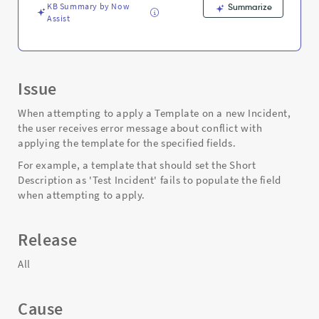
Troubleshooting
KB Summary by Now
Summarize
Assist
Issue
When attempting to apply a Template on a new Incident,
the user receives error message about conflict with
applying the template for the specified fields.
For example, a template that should set the Short
Description as 'Test Incident' fails to populate the field
when attempting to apply.
Release
All
Cause