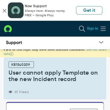
Skip
Skip
Now Support
to
to
Get it
Always here. Always ready.
page
chat
FREE — Google Play
content
Sign In
Parts of this topic may have been machine translated.
See for more
User
info
cannot
apply
KB1540209
Template
on
User cannot apply Template on
the
the new Incident record
new
Incident
record
61 Views
-
Support
and