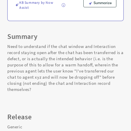
KB Summary by Now
Summarize
Assist
Summary
Need to understand if the chat window and Interaction
record staying open after the chat has been transferred is a
defect, or is actually the intended behavior (i.e. is the
purpose of this to allow for a warm handoff, wherein the
previous agent lets the user know "I've transferred our
chat to agent xyz and will now be dropping off" before
closing (not ending) the chat and Interaction record
themselves?
Release
Generic