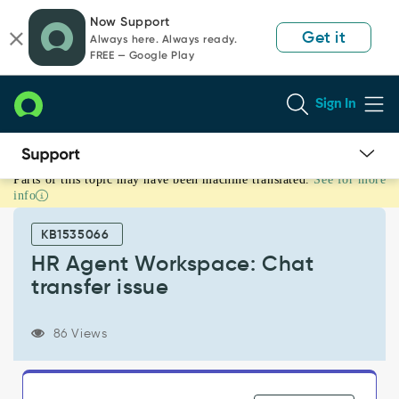
Skip
Skip
Now Support
to
to
Get it
Always here. Always ready.
page
chat
FREE — Google Play
content
Sign In
Parts of this topic may have been machine translated.
See for more
HR
info
Agent
Workspace:
KB1535066
Chat
transfer
HR Agent Workspace: Chat
issue
transfer issue
-
Support
and
86 Views
Troubleshooting