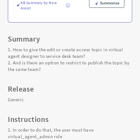
KB Summary by Now
Summarize
Assist
Summary
1. How to give the edit or create access topic in virtual
agent designer to service desk team?
2. And is there an option to restrict to publish the topic by
the same team?
Release
Generic
Instructions
1. In order to do that, the user must have
virtual_agent_admin role