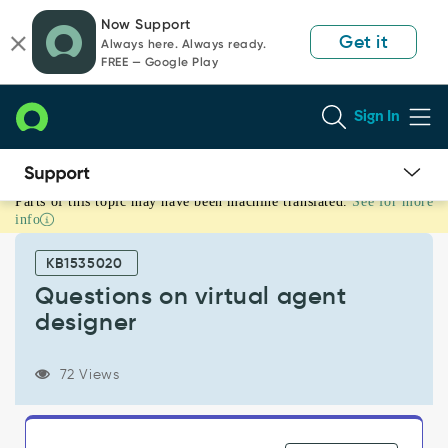
Skip
Skip
Now Support
to
to
Get it
Always here. Always ready.
page
chat
FREE — Google Play
content
Sign In
Parts of this topic may have been machine translated.
See for more
Questions
info
on
virtual
KB1535020
agent
designer
Questions on virtual agent
-
designer
Support
and
Troubleshooting
72 Views