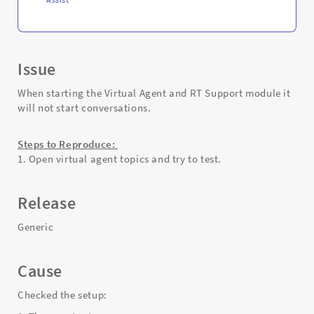
Issue
When starting the Virtual Agent and RT Support module it
will not start conversations.
Steps to Reproduce:
1. Open virtual agent topics and try to test.
Release
Generic
Cause
Checked the setup: