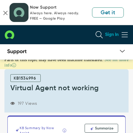
Skip
Skip
Now Support
to
to
Get it
Always here. Always ready.
page
chat
FREE — Google Play
content
Sign In
Parts of this topic may have been machine translated.
See for more
Virtual
info
Agent
not
KB1534996
working
-
Virtual Agent not working
Support
and
197 Views
Troubleshooting
KB Summary by Now
Summarize
Assist