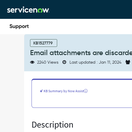
Skip
Skip
to
to
page
chat
content
Email
attachments
KB1527779
are
Email attachments are discard
discarded
when
2240 Views
Last updated : Jan 11, 2024
attachment
limit
>=
2GB
-
KB Summary by Now Assist
Known
Error
Description