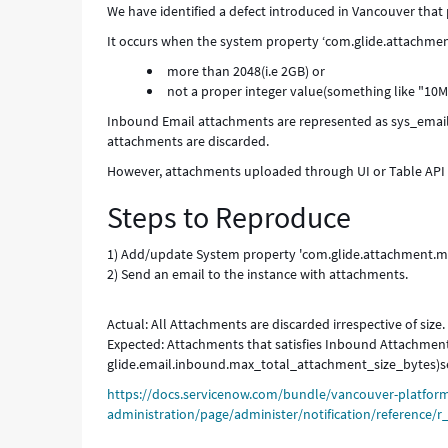
We have identified a defect introduced in Vancouver tha
It occurs when the system property ‘com.glide.attachmen
more than 2048(i.e 2GB) or
not a proper integer value(something like "10M
Inbound Email attachments are represented as sys_email
attachments are discarded.
However, attachments uploaded through UI or Table API w
Steps to Reproduce
1) Add/update System property 'com.glide.attachment.max
2) Send an email to the instance with attachments.
Actual: All Attachments are discarded irrespective of size.
Expected: Attachments that satisfies Inbound Attachme
glide.email.inbound.max_total_attachment_size_bytes)sen
https://docs.servicenow.com/bundle/vancouver-platfor
administration/page/administer/notification/reference/