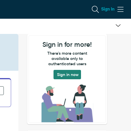
Sign In
Sign in for more!
There's more content
available only to
authenticated users
Sign in now