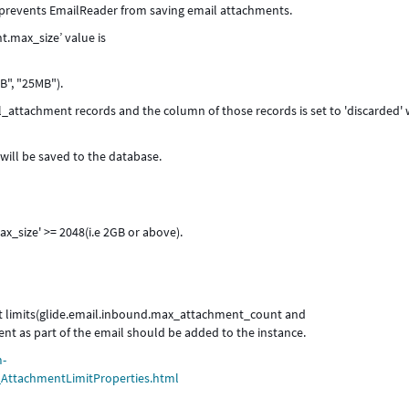
t prevents EmailReader from saving email attachments.
t.max_size’ value is
B", "25MB").
_attachment records and the column of those records is set to 'discarded'
ill be saved to the database.
_size' >= 2048(i.e 2GB or above).
nt limits(glide.email.inbound.max_attachment_count and
t as part of the email should be added to the instance.
m-
r_AttachmentLimitProperties.html