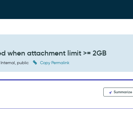
ed when attachment limit >= 2GB
Internal, public
Copy Permalink
Summarize