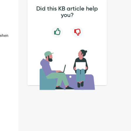
Did this KB article help
you?
 when