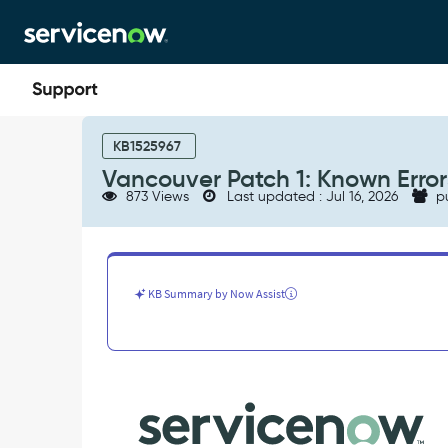
Skip
Skip
to
to
page
chat
content
Vancouver
Patch
KB1525967
1:
Vancouver Patch 1: Known Error
Known
873 Views
Last updated : Jul 16, 2026
p
Errors
-
Known
Error
KB Summary by Now Assist