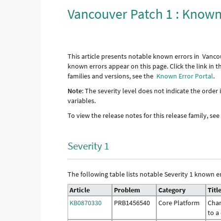
Vancouver Patch 1 : Known
This article presents notable known errors in Vanco
known errors appear on this page. Click the link in 
families and versions, see the
Known Error Portal
.
Note
: The severity level does not indicate the order
variables.
To view the release notes for this release family, se
Severity 1
The following table lists notable Severity 1 known er
Article
Problem
Category
Titl
KB0870330
PRB1456540
Core Platform
Chan
to a