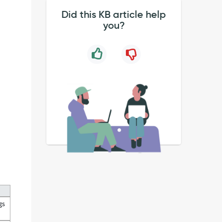
Did this KB article help
you?
gs