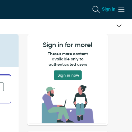
Sign In
Sign in for more!
There's more content
available only to
authenticated users
Sign in now