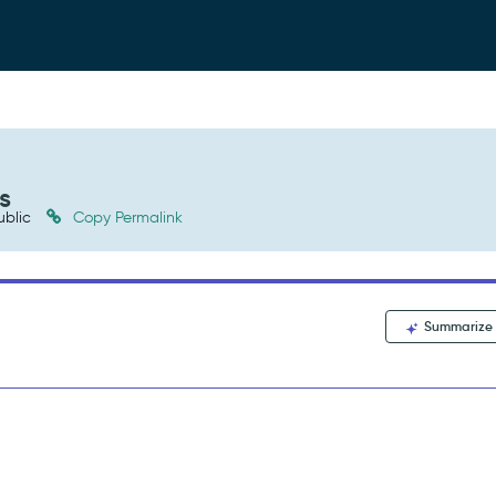
s
ublic
Copy Permalink
Summarize