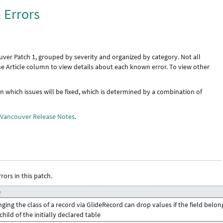
 Errors
uver Patch 1, grouped by severity and organized by category. Not all
the Article column to view details about each known error. To view other
 in which issues will be fixed, which is determined by a combination of
e
Vancouver Release Notes
.
rors in this patch.
e
ging the class of a record via GlideRecord can drop values if the field belon
 child of the initially declared table