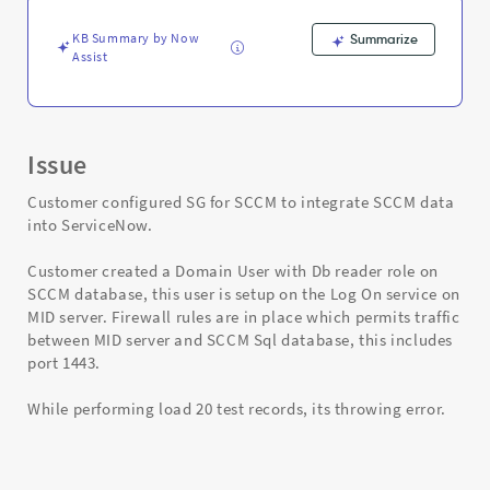
Support
and
KB Summary by Now
Summarize
Troubleshooting
Assist
Issue
Customer configured SG for SCCM to integrate SCCM data
into ServiceNow.
Customer created a Domain User with Db reader role on
SCCM database, this user is setup on the Log On service on
MID server. Firewall rules are in place which permits traffic
between MID server and SCCM Sql database, this includes
port 1443.
While performing load 20 test records, its throwing error.