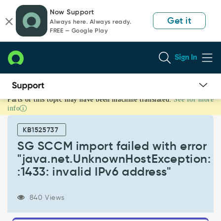
Skip
Skip
Now Support
to
to
Get it
Always here. Always ready.
page
chat
FREE — Google Play
content
Sign In
Parts of this topic may have been machine translated.
See for more
SG
info
SCCM
import
KB1525737
failed
with
SG SCCM import failed with error
error
"java.net.UnknownHostException:
"java.net.UnknownHostException:
:1433: invalid IPv6 address"
:1433:
invalid
IPv6
840 Views
address"
-