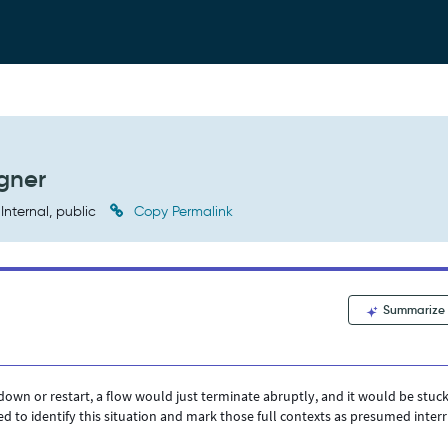
gner
Internal, public
Copy Permalink
Summarize
wn or restart, a flow would just terminate abruptly, and it would be stuck
d to identify this situation and mark those full contexts as presumed inter