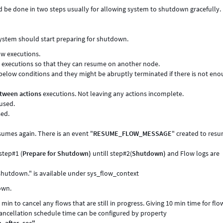
be done in two steps usually for allowing system to shutdown gracefully.
system should start preparing for shutdown.
w executions.
 executions so that they can resume on another node.
below conditions and they might be abruptly terminated if there is not en
tween actions
executions. Not leaving any actions incomplete.
used.
sed.
esumes again. There is an event "
RESUME_FLOW_MESSAGE
" created to res
step#1 (
Prepare for Shutdown)
untill step#2(
Shutdown)
and Flow logs are
hutdown." is available under sys_flow_context
own.
min to cancel any flows that are still in progress. Giving 10 min time for flo
ancellation schedule time can be configured by property