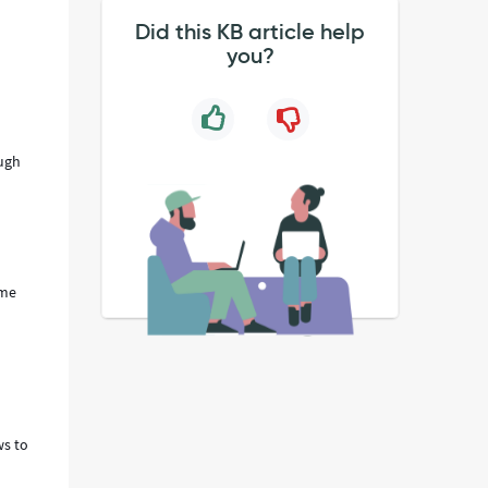
Did this KB article help
you?
ough
ume
ws to