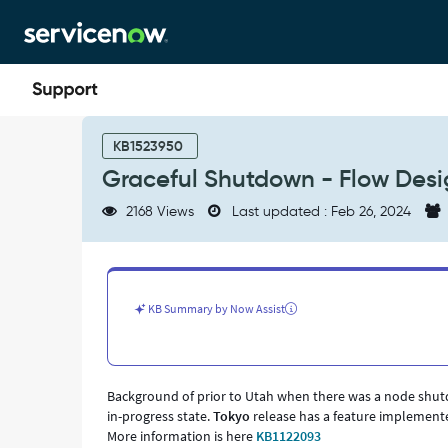
Skip
Skip
to
to
page
chat
content
Graceful
Shutdown
KB1523950
-
Graceful Shutdown - Flow Desi
Flow
Designer
2168 Views
Last updated : Feb 26, 2024
-
Support
and
Troubleshooting
KB Summary by Now Assist
Background of prior to Utah when there was a node shutdo
in-progress state.
Tokyo
release has a feature implemente
More information is here
KB1122093