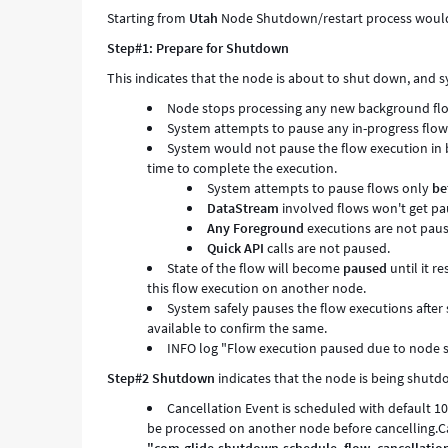
Starting from
Utah
Node Shutdown/restart process would 
Step#1:
Prepare for Shutdown
This
indicates that the node is about to shut down, and 
Node stops processing any new background flo
System attempts to pause any in-progress flow
System would not pause the flow execution in 
time to complete the execution.
System attempts to pause flows only
be
DataStream
involved flows won't get pa
Any Foreground
executions are not pau
Quick API
calls are not paused.
State of the flow will become
paused
until it r
this flow execution on another node.
System safely pauses the flow executions after 
available to confirm the same.
INFO log "Flow execution paused due to node s
Step#2 Shutdown
indicates that the node is being shutd
Cancellation Event is scheduled with default 10 
be processed on another node before cancelling.C