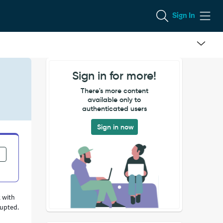
Sign In
Sign in for more!
There's more content
available only to
authenticated users
Sign in now
 with
rupted.