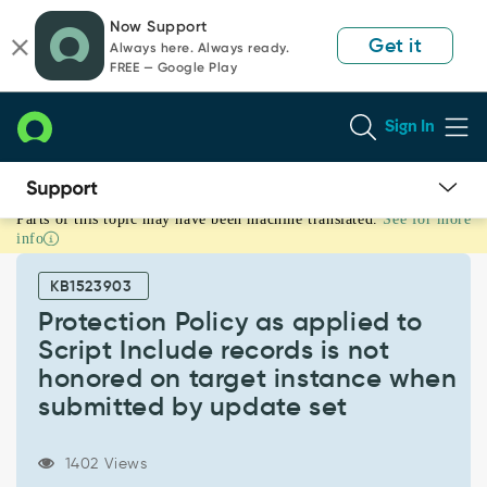
Skip
Skip
Now Support
to
to
Get it
Always here. Always ready.
page
chat
FREE — Google Play
content
Sign In
Parts of this topic may have been machine translated.
See for more
Protection
info
Policy
as
KB1523903
applied
to
Protection Policy as applied to
Script
Script Include records is not
Include
honored on target instance when
records
submitted by update set
is
not
honored
1402 Views
on