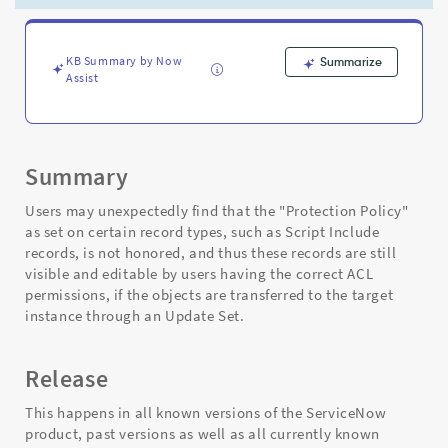
target
instance
when
submitted
KB Summary by Now
Summarize
Assist
by
update
set
-
Support
Summary
and
Troubleshooting
Users may unexpectedly find that the "Protection Policy"
as set on certain record types, such as Script Include
records, is not honored, and thus these records are still
visible and editable by users having the correct ACL
permissions, if the objects are transferred to the target
instance through an Update Set.
Release
This happens in all known versions of the ServiceNow
product, past versions as well as all currently known