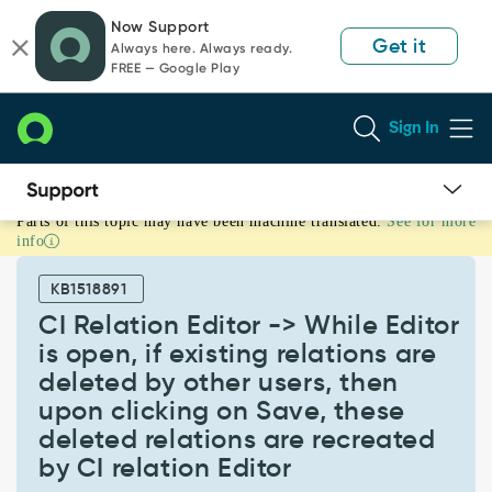
Skip
Skip
Now Support
to
to
Get it
Always here. Always ready.
page
chat
FREE — Google Play
content
Sign In
Parts of this topic may have been machine translated.
See for more
CI
info
Relation
Editor
KB1518891
-
>
CI Relation Editor -> While Editor
While
is open, if existing relations are
Editor
deleted by other users, then
is
upon clicking on Save, these
open,
if
deleted relations are recreated
existing
by CI relation Editor
relations