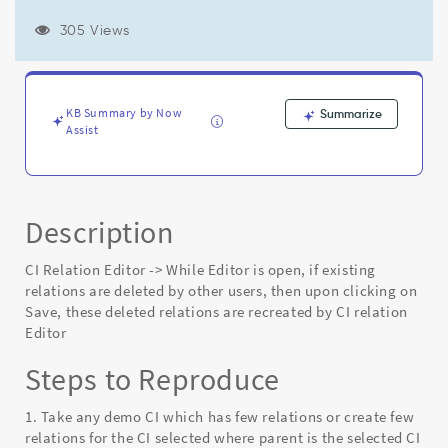
are
deleted
305 Views
by
other
users,
then
KB Summary by Now
Summarize
upon
Assist
clicking
on
Save,
these
deleted
Description
relations
are
CI Relation Editor -> While Editor is open, if existing
recreated
relations are deleted by other users, then upon clicking on
by
Save, these deleted relations are recreated by CI relation
CI
Editor
relation
Editor
Steps to Reproduce
-
Known
1. Take any demo CI which has few relations or create few
Error
relations for the CI selected where parent is the selected CI