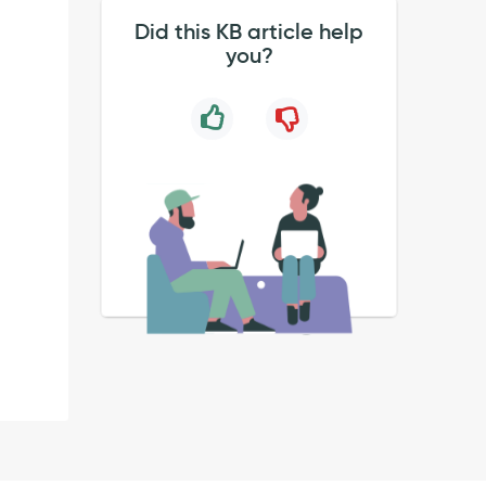
Did this KB article help
you?