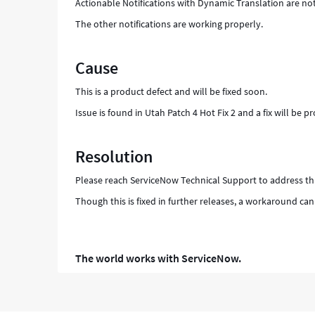
Actionable Notifications with Dynamic Translation are no
The other notifications are working properly.
Cause
This is a product defect and will be fixed soon.
Issue is found in Utah Patch 4 Hot Fix 2 and a fix will be 
Resolution
Please reach ServiceNow Technical Support to address thi
Though this is fixed in further releases, a workaround can
The world works with ServiceNow.