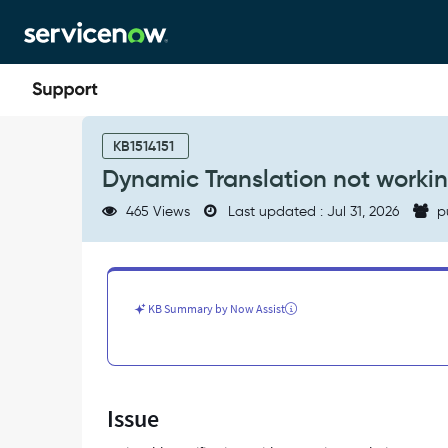
Skip
Skip
to
to
page
chat
content
Dynamic
Translation
KB1514151
not
Dynamic Translation not workin
working
with
465 Views
Last updated : Jul 31, 2026
p
actionable
notifications
-
Support
and
KB Summary by Now Assist
Troubleshooting
Issue