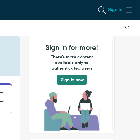
Sign In
Sign in for more!
There's more content
available only to
authenticated users
Sign in now