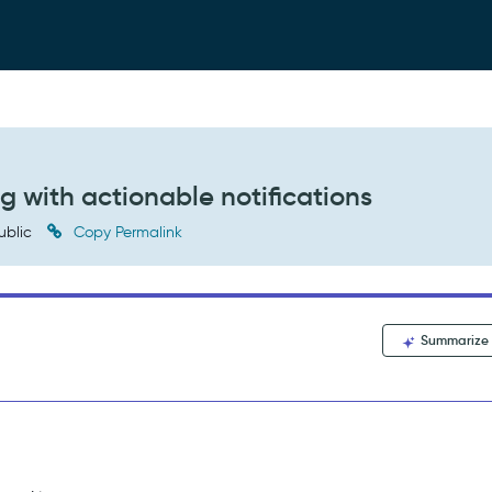
g with actionable notifications
ublic
Copy Permalink
Summarize