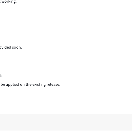
t working.
provided soon.
s.
 be applied on the existing release.